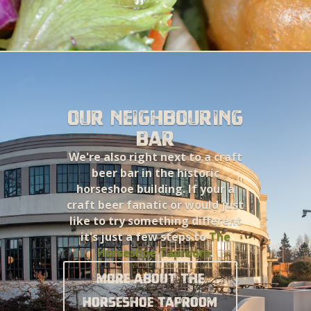
Our neighbouring
bar
We're also right next to a craft
beer bar in the historic
horseshoe building. If your a
craft beer fanatic or would just
like to try something different
it's just a few steps to
The
Horseshoe Taproom
.
More about the
Horseshoe Taproom