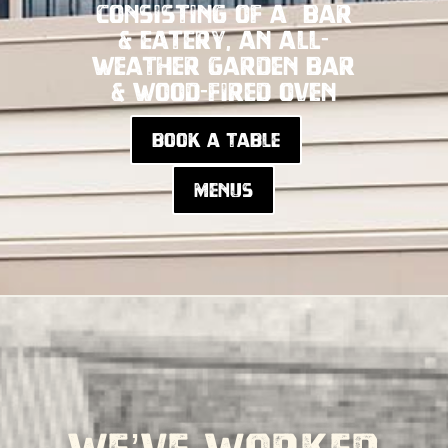
consisting of a bar
& eatery, an all-
weather garden bar
& wood-fired oven
Book a table
Menus