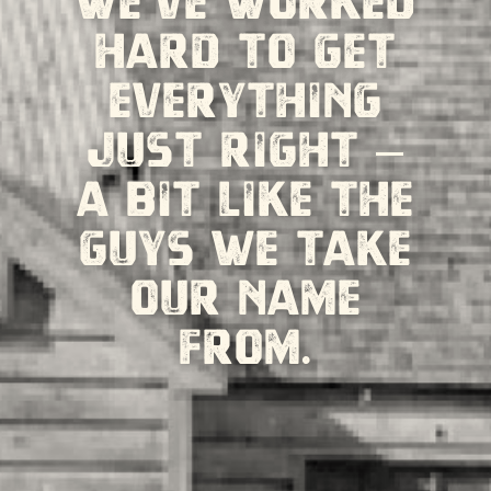
We’ve worked
hard to get
everything
just right –
a bit like the
guys we take
our name
from.