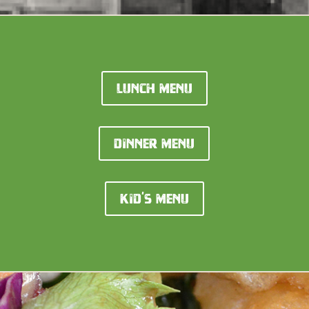
Lunch Menu
Dinner Menu
Kid's Menu