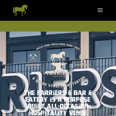
The Farriers & Bar &
Eatery is a purpose
built all-occasion
hospitality venue