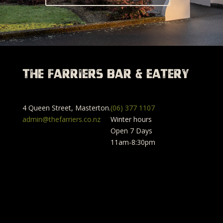
The Farriers Bar & Eatery
4 Queen Street, Masterton.
(06) 377 1107
admin@thefarriers.co.nz
Winter hours
Open 7 Days
11am-8:30pm